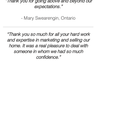
“Thank you for going above and beyond our
expectations.”
- Mary Swearengin, Ontario
“Thank you so much for all your hard work
and expertise in marketing and selling our
home. It was a real pleasure to deal with
someone in whom we had so much
confidence.”
- Gustavo Gonzalez, Santa Ana
“Art is very resourceful. He was able to help
me find solutions to my problems immediately
to expedite the closing of my home for me
and my family. We were under a time deadline
and everything worked out just fine.”
- Viviana Perez, Costa Mesa