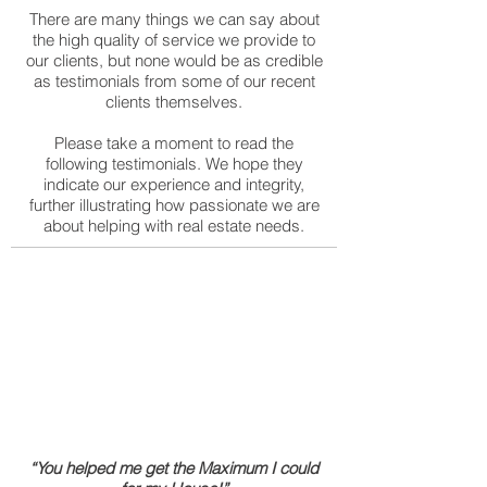
There are many things we can say about
the high quality of service we provide to
our clients, but none would be as credible
as testimonials from some of our recent
clients themselves.
Please take a moment to read the
following testimonials. We hope they
indicate our experience and integrity,
further illustrating how passionate we are
about helping with real estate needs.
“You helped me get the Maximum I could