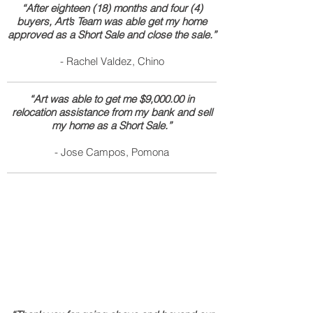
“After eighteen (18) months and four (4)
buyers, Art’s Team was able get my home
approved as a Short Sale and close the sale.”
- Rachel Valdez, Chino
“Art was able to get me $9,000.00 in
relocation assistance from my bank and sell
my home as a Short Sale.”
- Jose Campos, Pomona