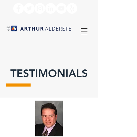
ARTHUR
ALDERETE
TESTIMONIALS