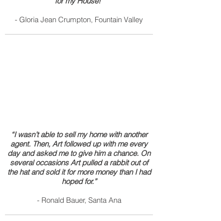
for my House!”
- Gloria Jean Crumpton, Fountain Valley
“I wasn’t able to sell my home with another
agent. Then, Art followed up with me every
day and asked me to give him a chance. On
several occasions Art pulled a rabbit out of
the hat and sold it for more money than I had
hoped for.”
- Ronald Bauer, Santa Ana