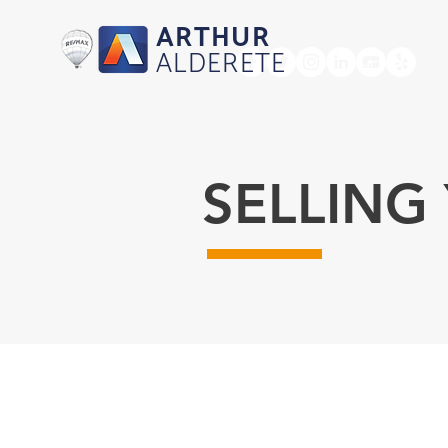
ARTHUR
ALDERETE
HOME
SELLING