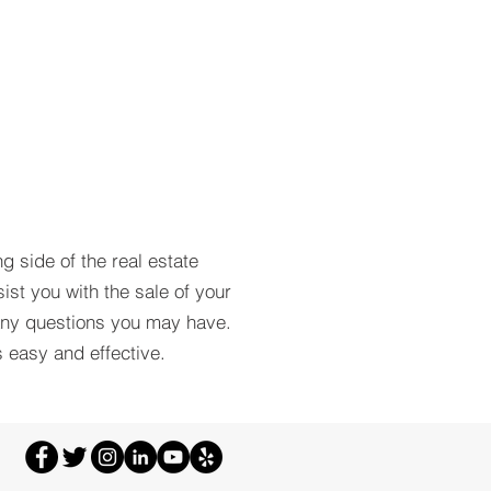
ng side of the real estate
ist you with the sale of your
any questions you may have.
 easy and effective.