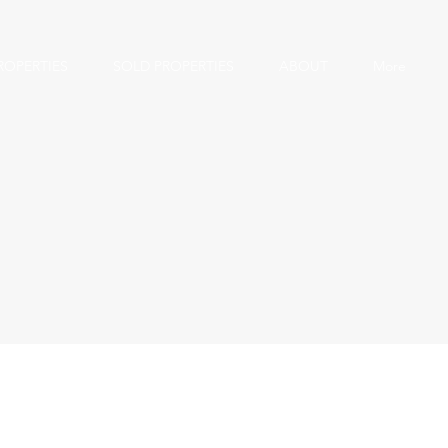
ROPERTIES
SOLD PROPERTIES
ABOUT
More