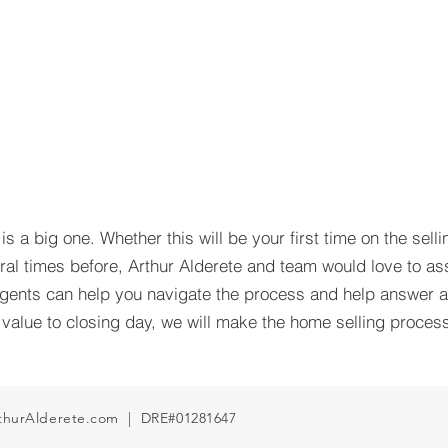
s a big one. Whether this will be your first time on the selli
ral times before, Arthur Alderete and team would love to ass
ents can help you navigate the process and help answer 
alue to closing day, we will make the home selling process
thurAlderete.com
| DRE#01281647