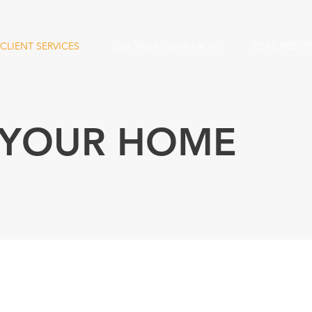
CLIENT SERVICES
Give Thanks SmArt w Art
FEATURED P
 YOUR HOME