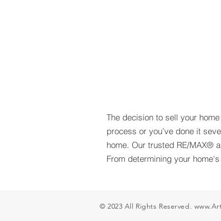
The decision to sell your home i
process or you’ve done it seve
home. Our trusted RE/MAX® ag
From determining your home's v
© 2023 All Rights Reserved.
www.Ar