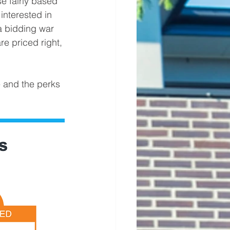
e fairly based 
nterested in 
 a bidding war 
re priced right, 
e and the perks 