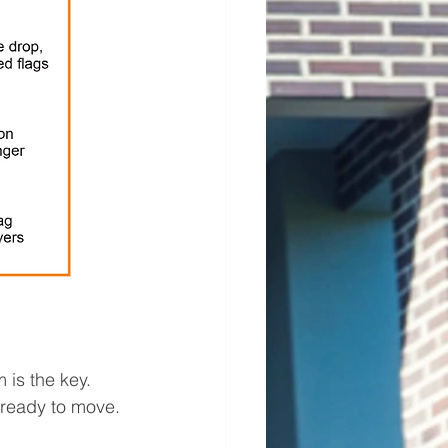
 is the key. 
 ready to move. 