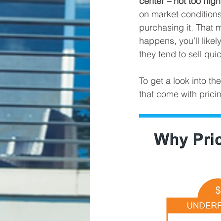
center – not too high
on market conditions
purchasing it. That m
happens, you’ll likel
they tend to sell quic
To get a look into t
that come with pricin