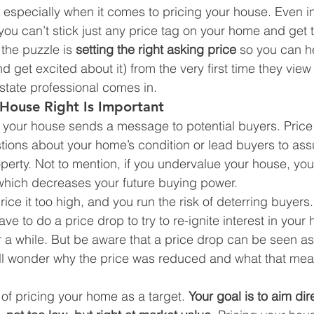
specially when it comes to pricing your house. Even in
 you can’t stick just any price tag on your home and get 
the puzzle is 
setting the right asking price 
so you can h
 get excited about it) from the very first time they view t
estate professional comes in.
House Right Is Important
r your house sends a message to potential buyers. Price 
stions about your home’s condition or lead buyers to a
operty. Not to mention, if you undervalue your house, you
which decreases your future buying power.
ice it too high, and you run the risk of deterring buyers
 to do a price drop to try to re-ignite interest in your 
r a while. But be aware that a price drop can be seen as 
l wonder why the price was reduced and what that mea
 of pricing your home as a target. 
Your goal is to aim dire