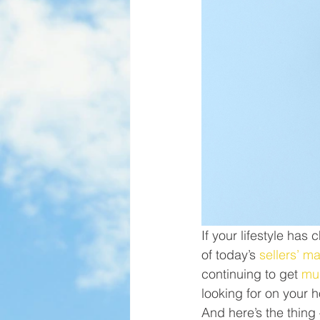
If your lifestyle ha
of today’s 
sellers’ m
continuing to get 
mul
looking for on your h
And here’s the thing