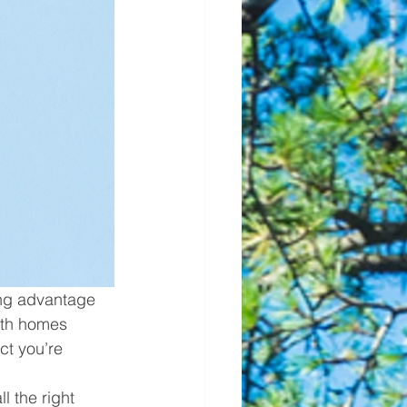
ing advantage 
ith homes 
ct you’re 
 the right 