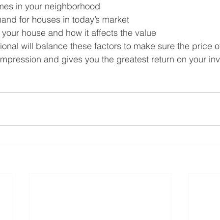
mes in your neighborhood
and for houses in today’s market
 your house and how it affects the value
ional will balance these factors to make sure the price 
 impression and gives you the greatest return on your inv