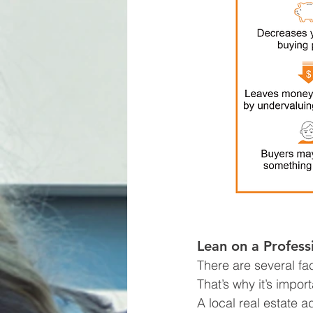
Lean on a Profess
There are several fac
That’s why it’s impor
A local real estate 