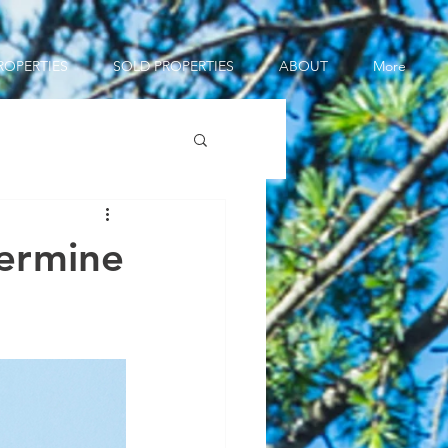
ROPERTIES
SOLD PROPERTIES
ABOUT
More
ermine