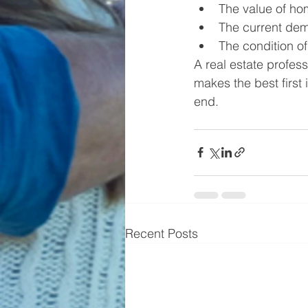
The value of ho
The current dem
The condition of
A real estate profess
makes the best first
end.
Recent Posts