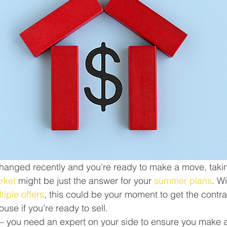
s changed recently and you’re ready to make a move, tak
arket
 might be just the answer for your 
summer plans
. W
tiple offers
, this could be your moment to get the contra
ouse if you’re ready to sell.
 – you need an expert on your side to ensure you make all