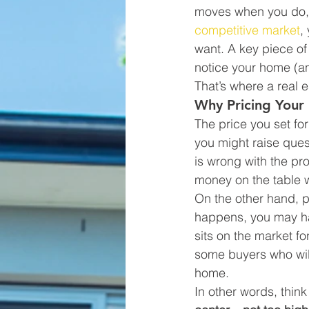
moves when you do, e
competitive market
,
want. A key piece of 
notice your home (and
That’s where a real 
Why Pricing Your 
The price you set fo
you might raise que
is wrong with the pr
money on the table 
On the other hand, pr
happens, you may have
sits on the market fo
some buyers who wil
home.
In other words, think