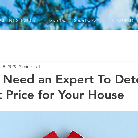
CLIENT SERVICES
Give Thanks SmArt w Art
FEATURED P
 28, 2022
2 min read
 Need an Expert To Det
t Price for Your House