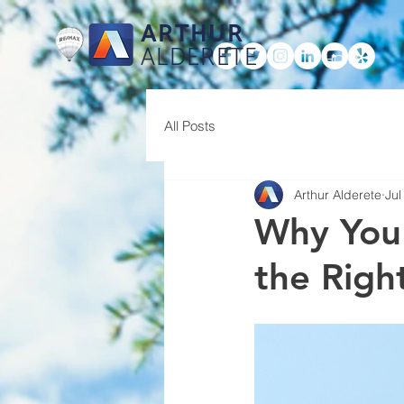
ARTHUR
ALDERETE
HOME
All Posts
Arthur Alderete
Jul
Why You
the Righ