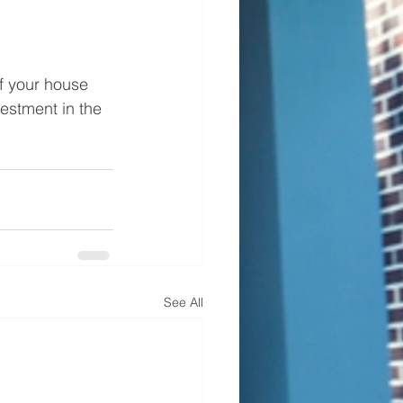
of your house 
estment in the 
See All