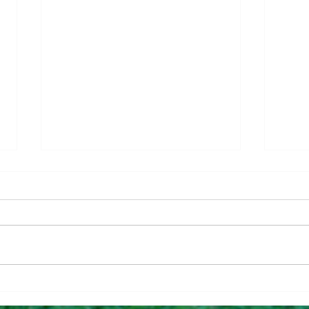
Questions To Figure Out if
Why 
You’re Ready To Buy
Can 