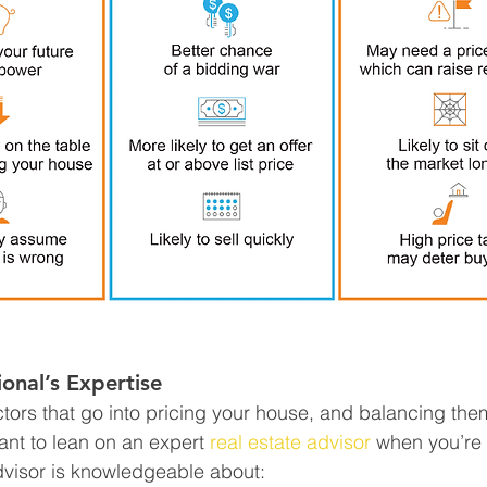
ional’s Expertise
tors that go into pricing your house, and balancing them
tant to lean on an expert 
real estate advisor
 when you’re
advisor is knowledgeable about: