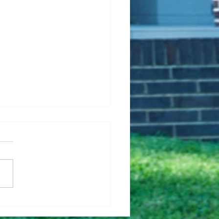
Fixing Up Your House
Help It Sell Faster