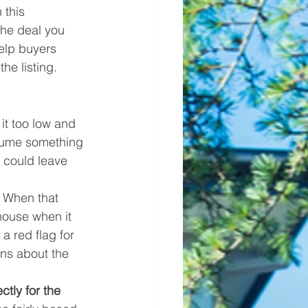
 this 
the deal you 
elp buyers 
he listing. 
it too low and 
ssume something 
 could leave 
. When that 
house when it 
a red flag for 
ns about the 
ctly for the 