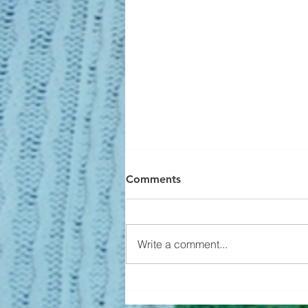
Comments
Write a comment...
Builders Aren't Overbuilding