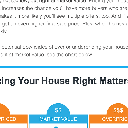
, not too low, but right at market value
.
 Pricing your hous
 increases the chance you’ll have more buyers who are i
akes it more likely you’ll see multiple offers, too. And if
y get an even higher final sale price. Plus, when homes a
kly.
he potential downsides of over or underpricing your hous
g it at market value, see the chart below: