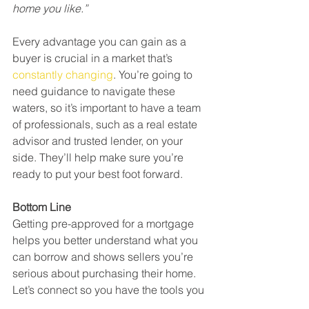
home you like.”
Every advantage you can gain as a 
buyer is crucial in a market that’s 
constantly changing
. You’re going to 
need guidance to navigate these 
waters, so it’s important to have a team 
of professionals, such as a real estate 
advisor and trusted lender, on your 
side. They’ll help make sure you’re 
ready to put your best foot forward.
Bottom Line
Getting pre-approved for a mortgage 
helps you better understand what you 
can borrow and shows sellers you’re 
serious about purchasing their home. 
Let’s connect so you have the tools you 
need to succeed as a homebuyer in 