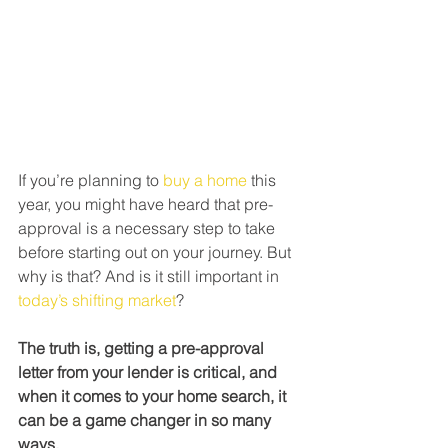
If you’re planning to 
buy a home
 this 
year, you might have heard that pre-
approval is a necessary step to take 
before starting out on your journey. But 
why is that? And is it still important in 
today’s shifting market
?
The truth is, getting a pre-approval 
letter from your lender is critical, and 
when it comes to your home search, it 
can be a game changer in so many 
ways.