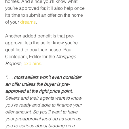
homes. And since you’ll know what 
you’re approved for, it’ll also help once 
it’s time to submit an offer on the home 
of your 
dreams
.
Another added benefit is that pre-
approval lets the seller know you’re 
qualified to buy their house. Paul 
Centopani, Editor for the 
Mortgage 
Reports
, 
explains
:
“. . . 
most sellers won’t even consider 
an offer unless the buyer is pre-
approved at the right price point.
Sellers and their agents want to know 
you’re ready and able to finance your 
offer amount. So you’ll want to have 
your preapproval teed up as soon as 
you’re serious about bidding on a 