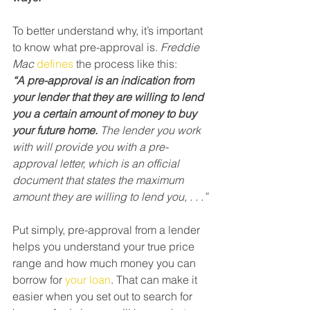
To better understand why, it’s important 
to know what pre-approval is. 
Freddie 
Mac
defines
 the process like this:
“A pre-approval is an indication from 
your lender that they are willing to lend 
you a certain amount of money to buy 
your future home.
 The lender you work 
with will provide you with a pre-
approval letter, which is an official 
document that states the maximum 
amount they are willing to lend you, . . .”
Put simply, pre-approval from a lender 
helps you understand your true price 
range and how much money you can 
borrow for 
your loan
. That can make it 
easier when you set out to search for 