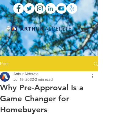
ARTHUR
ALDERETE
Post
Arthur Alderete
Jul 19, 2022
2 min read
Why Pre-Approval Is a
Game Changer for
Homebuyers