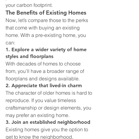
your carbon footprint.
The Benefits of Existing Homes
Now, let’s compare those to the perks 
that come with buying an existing 
home. With a pre-existing home, you 
can:
1. Explore a wider variety of home 
styles and floorplans
With decades of homes to choose 
from, you’ll have a broader range of 
floorplans and designs available.
2. Appreciate that lived-in charm
The character of older homes is hard to 
reproduce. If you value timeless 
craftsmanship or design elements, you 
may prefer an existing home.
3. Join an established neighborhood
Existing homes give you the option to 
get to know the neighborhood, 