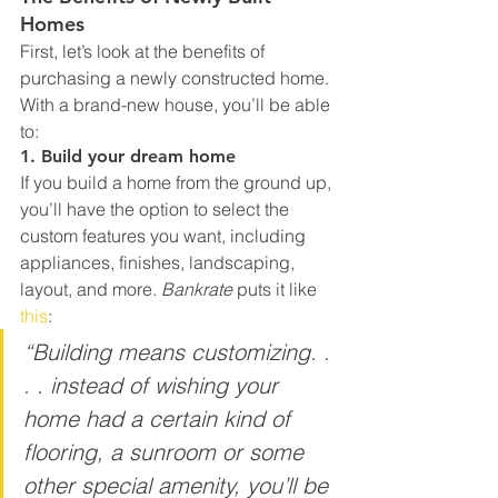
Homes
First, let’s look at the benefits of 
purchasing a newly constructed home. 
With a brand-new house, you’ll be able 
to:
1. Build your dream home
If you build a home from the ground up, 
you’ll have the option to select the 
custom features you want, including 
appliances, finishes, landscaping, 
layout, and more. 
Bankrate
 puts it like 
this
:
“Building means customizing. . 
. . instead of wishing your 
home had a certain kind of 
flooring, a sunroom or some 
other special amenity, you’ll be 