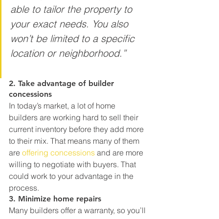
able to tailor the property to 
your exact needs. You also 
won’t be limited to a specific 
location or neighborhood.”
2. Take advantage of builder 
concessions
In today’s market, a lot of home 
builders are working hard to sell their 
current inventory before they add more 
to their mix. That means many of them 
are 
offering concessions
 and are more 
willing to negotiate with buyers. That 
could work to your advantage in the 
process.
3. Minimize home repairs
Many builders offer a warranty, so you’ll 