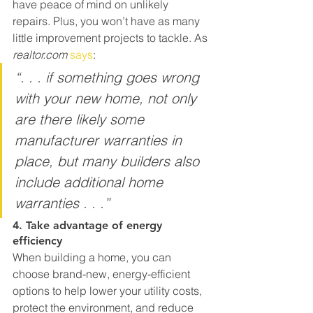
have peace of mind on unlikely 
repairs. Plus, you won’t have as many 
little improvement projects to tackle. As 
realtor.com 
says
:
“. . . if something goes wrong 
with your new home, not only 
are there likely some 
manufacturer warranties in 
place, but many builders also 
include additional home 
warranties . . .”
4. Take advantage of energy 
efficiency
When building a home, you can 
choose brand-new, energy-efficient 
options to help lower your utility costs, 
protect the environment, and reduce 