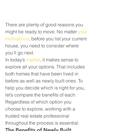
There are plenty of good reasons you 
might be ready to move. No matter 
your 
motivations
, before you list your current 
house, you need to consider where 
you’ll go next.
In today’s 
market
, it makes sense to 
explore all your options. That includes 
both homes that have been lived in 
before as well as newly built ones. To 
help you decide which is right for you, 
let’s compare the benefits of each. 
Regardless of which option you 
choose to explore, working with a 
trusted real estate professional 
throughout the process is essential.
The Benefits of Newly Built 