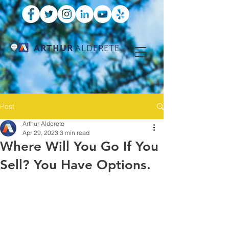
ARTHUR
ALDERETE
Post
Arthur Alderete
Apr 29, 2023
3 min read
Where Will You Go If You
Sell? You Have Options.