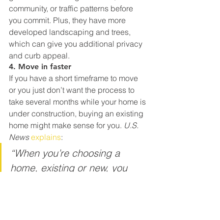
community, or traffic patterns before 
you commit. Plus, they have more 
developed landscaping and trees, 
which can give you additional privacy 
and curb appeal.
4. Move in faster
If you have a short timeframe to move 
or you just don’t want the process to 
take several months while your home is 
under construction, buying an existing 
home might make sense for you. 
U.S. 
News 
explains
:
“When you’re choosing a 
home, existing or new, you 
should also consider how long 
it might take to move into that 
home. Just because you have 