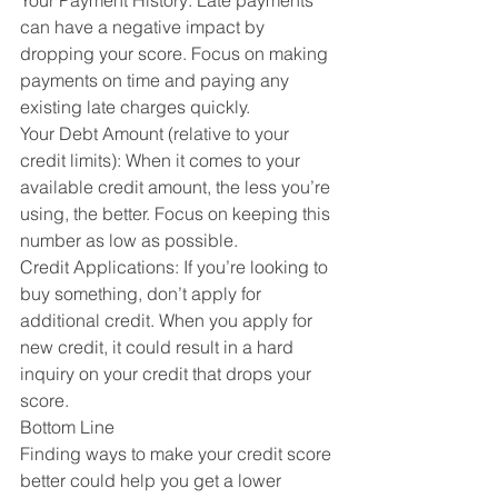
Your Payment History: Late payments 
can have a negative impact by 
dropping your score. Focus on making 
payments on time and paying any 
existing late charges quickly.
Your Debt Amount (relative to your 
credit limits): When it comes to your 
available credit amount, the less you’re 
using, the better. Focus on keeping this 
number as low as possible.
Credit Applications: If you’re looking to 
buy something, don’t apply for 
additional credit. When you apply for 
new credit, it could result in a hard 
inquiry on your credit that drops your 
score.
Bottom Line
Finding ways to make your credit score 
better could help you get a lower 