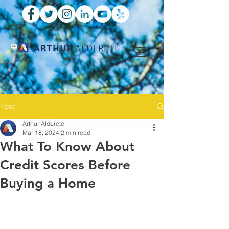
ARTHUR
ALDERETE
Post
Arthur Alderete
Mar 18, 2024
2 min read
What To Know About
Credit Scores Before
Buying a Home