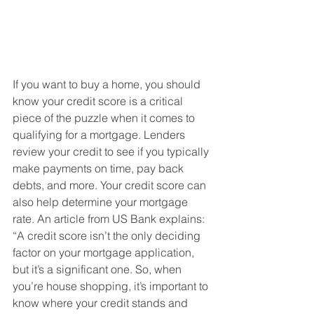
If you want to buy a home, you should 
know your credit score is a critical 
piece of the puzzle when it comes to 
qualifying for a mortgage. Lenders 
review your credit to see if you typically 
make payments on time, pay back 
debts, and more. Your credit score can 
also help determine your mortgage 
rate. An article from US Bank explains:
“A credit score isn’t the only deciding 
factor on your mortgage application, 
but it’s a significant one. So, when 
you’re house shopping, it’s important to 
know where your credit stands and 