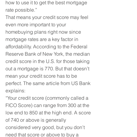
how to use it to get the best mortgage 
rate possible.”
That means your credit score may feel 
even more important to your 
homebuying plans right now since 
mortgage rates are a key factor in 
affordability. According to the Federal 
Reserve Bank of New York, the median 
credit score in the U.S. for those taking 
out a mortgage is 770. But that doesn’t 
mean your credit score has to be 
perfect. The same article from US Bank 
explains:
“Your credit score (commonly called a 
FICO Score) can range from 300 at the 
low end to 850 at the high end. A score 
of 740 or above is generally 
considered very good, but you don’t 
need that score or above to buy a 