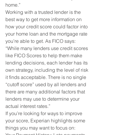
home.”
Working with a trusted lender is the 
best way to get more information on 
how your credit score could factor into 
your home loan and the mortgage rate 
you’re able to get. As FICO says:
“While many lenders use credit scores 
like FICO Scores to help them make 
lending decisions, each lender has its 
own strategy, including the level of risk 
it finds acceptable. There is no single 
“cutoff score” used by all lenders and 
there are many additional factors that 
lenders may use to determine your 
actual interest rates.”
If you’re looking for ways to improve 
your score, Experian highlights some 
things you may want to focus on: