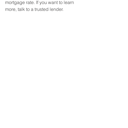
mortgage rate. If you want to learn 
more, talk to a trusted lender.
See All
Recent Posts