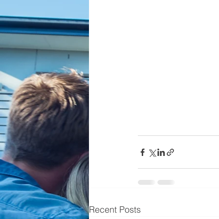
Recent Posts