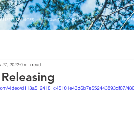
CLIENT SERVICES
Give Thanks SmArt w Art
FEATURED P
v 27, 2022
0 min read
 Releasing
tic.com/video/d113a5_24181c45101e43d6b7e552443893df07/480