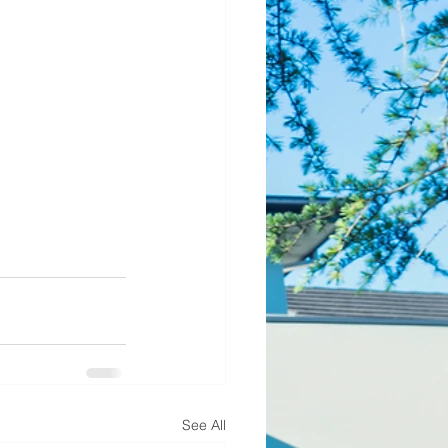
See All