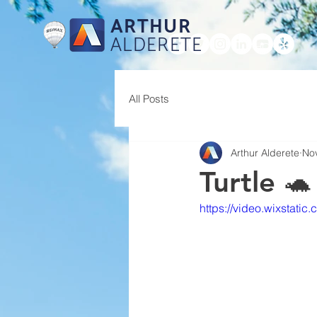
ARTHUR
ALDERETE
HOME
All Posts
Arthur Alderete
No
Turtle 🐢
https://video.wixsta