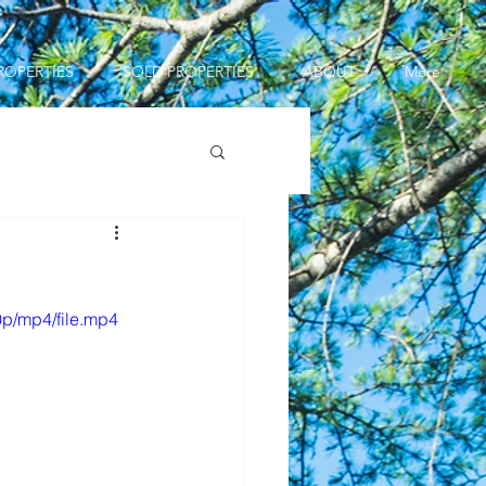
ROPERTIES
SOLD PROPERTIES
ABOUT
More
p/mp4/file.mp4