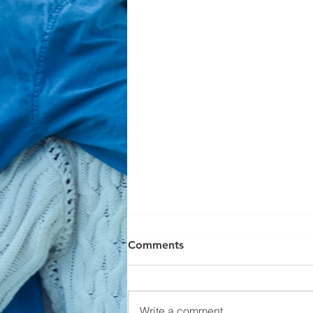
Comments
Write a comment...