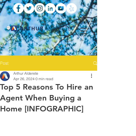
ARTHUR
ALDERETE
Post
Arthur Alderete
Apr 26, 2024
0 min read
Top 5 Reasons To Hire an
Agent When Buying a
Home [INFOGRAPHIC]