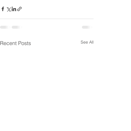
See All
Recent Posts