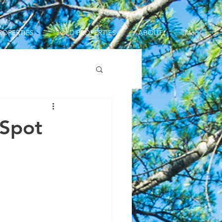
ROPERTIES
SOLD PROPERTIES
ABOUT
More
 Spot