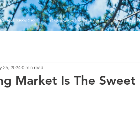
CLIENT SERVICES
Give Thanks SmArt w Art
FEATURED P
y 25, 2024
0 min read
ng Market Is The Sweet