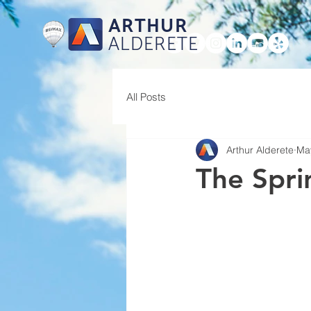
ARTHUR
ALDERETE
HOME
All Posts
Arthur Alderete
Ma
The Spri