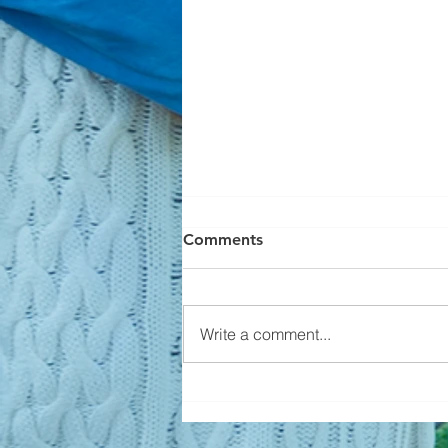
Comments
Write a comment...
Builders Aren't Overbuilding