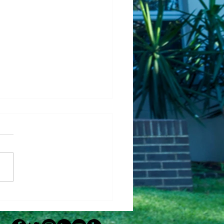
Fixing Up Your House
Help It Sell Faster