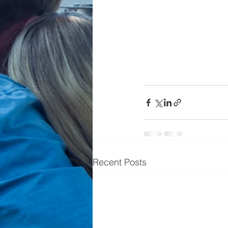
Recent Posts