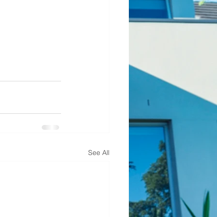
See All