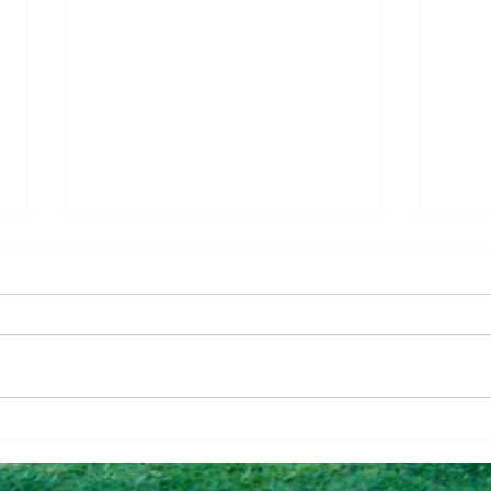
Questions To Figure Out if
Why 
You’re Ready To Buy
Can 