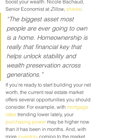
boost your wealth. Nicole Bachaud, 
Senior Economist at 
Zillow
, 
shares
:
“The biggest asset most 
people are ever going to own 
is a home. Homeownership is 
really that financial key that 
helps unlock stability and 
wealth preservation across 
generations.”
If you’re ready to start building your net 
worth, the current real estate market 
offers several opportunities you should 
consider. For example, with 
mortgage 
rates
 trending lower lately, your 
purchasing power
 may be higher now 
than it has been in months. And, with 
more 
inventory
 coming to the market, 