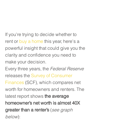
If you're trying to decide whether to 
rent or 
buy a home
 this year, here's a 
powerful insight that could give you the 
clarity and confidence you need to 
make your decision.
Every three years, the 
Federal Reserve
releases the 
Survey of Consumer 
Finances
 (SCF), which compares net 
worth for homeowners and renters. The 
latest report shows 
the average 
homeowner’s net worth is almost 40X 
greater than a renter’s
 (
see graph 
below
):