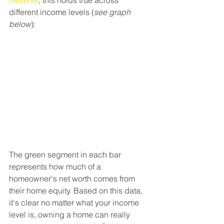
Reserve
, this holds true across 
different income levels (
see graph 
below
):
The green segment in each bar 
represents how much of a 
homeowner's net worth comes from 
their home equity. Based on this data, 
it's clear no matter what your income 
level is, owning a home can really 