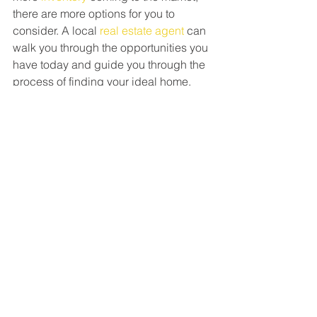
there are more options for you to 
consider. A local 
real estate agent
 can 
walk you through the opportunities you 
have today and guide you through the 
process of finding your ideal home.
Bottom Line
If you're unsure about whether to rent 
or buy a home, keep in mind that 
owning a home can increase your 
overall wealth in the long run, no matter 
your income. To discover more about 
this and the many other 
benefits
 of 
homeownership, let’s connect.
GO TO BLOG POSTS