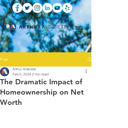
ARTHUR
ALDERETE
Post
Arthur Alderete
Feb 5, 2024
2 min read
The Dramatic Impact of
Homeownership on Net
Worth