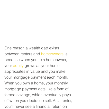
One reason a wealth gap exists 
between renters and 
homeowners
 is 
because when you’re a homeowner, 
your 
equity
 grows as your home 
appreciates in value and you make 
your mortgage payment each month. 
When you own a home, your monthly 
mortgage payment acts like a form of 
forced savings, which eventually pays 
off when you decide to sell. As a renter, 
you’ll never see a financial return on 