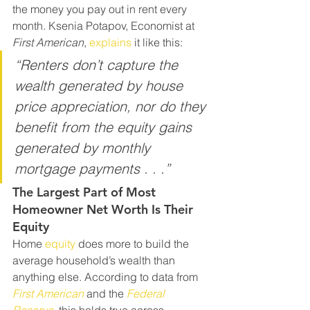
the money you pay out in rent every 
month. Ksenia Potapov, Economist at 
First American
, 
explains
 it like this:
“Renters don’t capture the 
wealth generated by house 
price appreciation, nor do they 
benefit from the equity gains 
generated by monthly 
mortgage payments . . .”
The Largest Part of Most 
Homeowner Net Worth Is Their 
Equity
Home 
equity
 does more to build the 
average household’s wealth than 
anything else. According to data from 
First American
and
the
Federal 