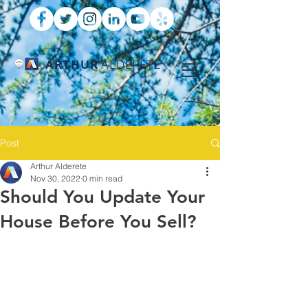
ARTHUR
ALDERETE
Post
Arthur Alderete
Nov 30, 2022
0 min read
Should You Update Your
House Before You Sell?