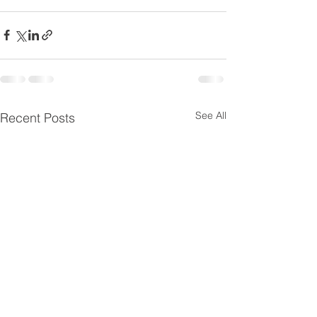
See All
Recent Posts