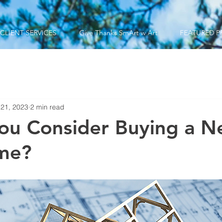
CLIENT SERVICES
Give Thanks SmArt w Art
FEATURED P
 21, 2023
2 min read
ou Consider Buying a N
ome?