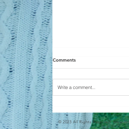
Comments
Write a comment...
Builders Aren't Overbuilding
© 2023 All Rights Reserved.
www.Ar