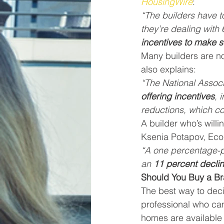
HousingWire
:
“The builders have t
they’re dealing wit
incentives to make s
Many builders are n
also explains:
“The National Associ
offering incentives
, 
reductions, which co
A builder who’s will
Ksenia Potapov, Eco
“A one percentage-po
an 
11 percent declin
Should You Buy a 
The best way to deci
professional who ca
homes are available 