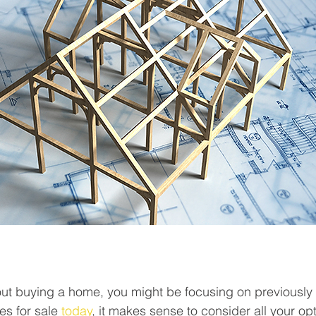
bout buying a home, you might be focusing on previousl
es for sale 
today
, it makes sense to consider all your opt