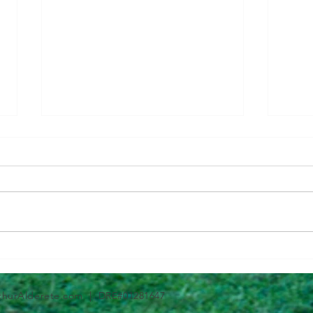
Questions To Figure Out if
Why 
You’re Ready To Buy
Can 
thurAlderete.com
| DRE#01281647