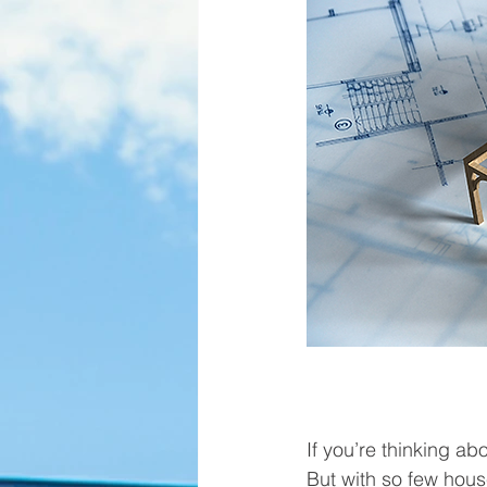
If you’re thinking a
But with so few hous