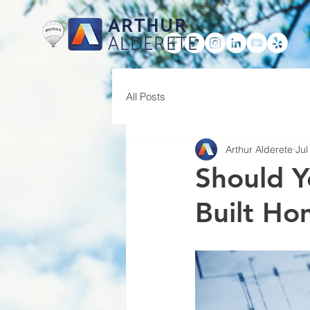
ARTHUR
ALDERETE
HOME
All Posts
Arthur Alderete
Jul
Should Y
Built H