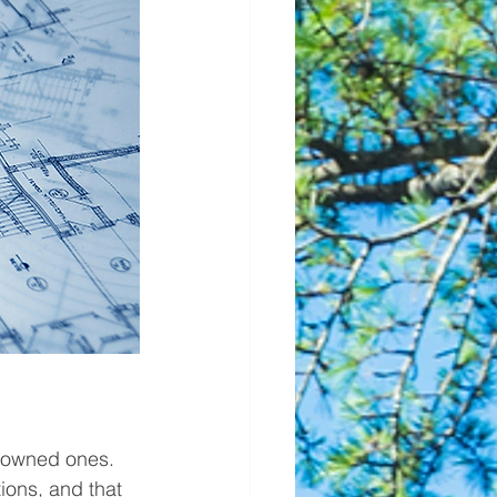
y owned ones. 
ions, and that 