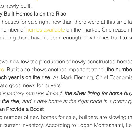
s newly built.
 Built Homes Is on the Rise
houses for sale right now than there were at this time las
ow number of 
homes available
 on the market. One reason fo
aning there haven’t been enough new homes built to k
ws how low the production of newly constructed home
rs
. But it also shows another important trend: 
the numbe
ch year is on the rise
. As Mark Fleming, Chief Economis
hat’s good news for buyers:
 inventory remains limited, 
the silver lining for home bu
 the rise
, and a new home at the right price is a pretty g
an Provide a Boost
g number of new homes for sale, builders are slowing tha
eir current inventory. According to Logan Mohtashami, Le