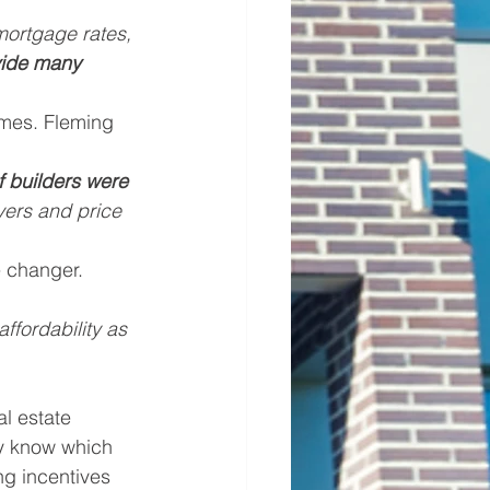
mortgage rates, 
vide many 
omes. Fleming 
f builders were 
yers and price 
 changer. 
fordability as 
l estate 
y know which 
ng incentives 