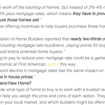
o work off the backlog of homes, but instead of 3%-4% 
h 6% plus mortgage rates, which means 
they have to pro
ure those homes sell
.”
ow offering incentives to help buyers purchase these h
ation of Home Builders reported that 
nearly two-thirds o
including mortgage rate buydowns, paying points for bu
uld entice potential home buyers.”
ing to pay to reduce your mortgage rate could be a game
nomist at 
First American
, 
puts it
 this way:
int decline in mortgage rates has the same impact on af
e in house prices
.”
Brand-New Home?
de what type of home to buy is to work with a trusted rea
n help you weigh the pros and cons of each option. The
in your local market, and which builders might be offeri