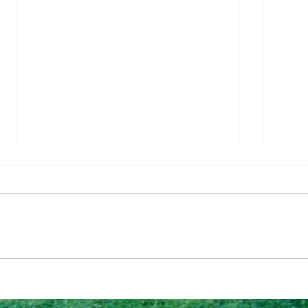
Questions To Figure Out if
Why 
You’re Ready To Buy
Can 