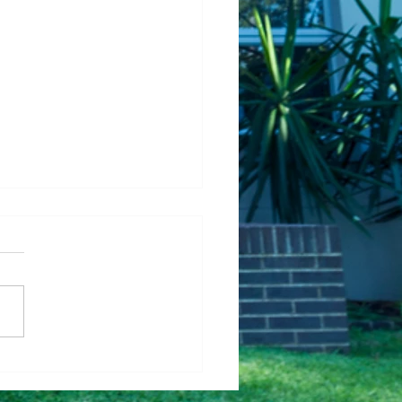
Fixing Up Your House
Help It Sell Faster