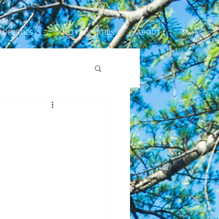
ROPERTIES
SOLD PROPERTIES
ABOUT
More