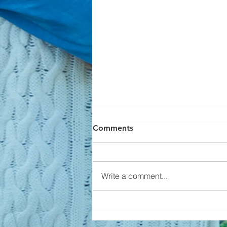
Comments
Write a comment...
Builders Aren't Overbuilding