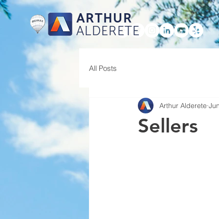
ARTHUR
ALDERETE
HOME
All Posts
Arthur Alderete
Jun
Sellers