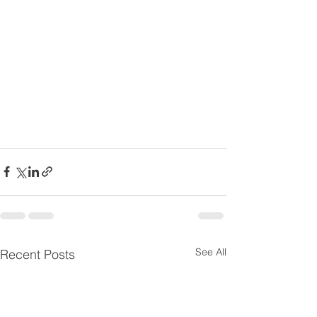
See All
Recent Posts