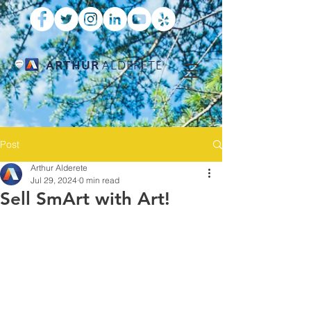
ARTHUR
ALDERETE
Post
Arthur Alderete
Jul 29, 2024
0 min read
Sell SmArt with Art!