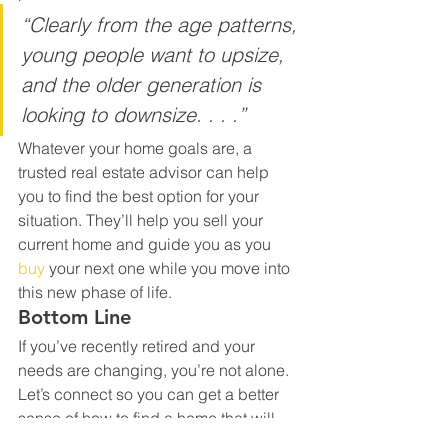
“Clearly from the age patterns, 
young people want to upsize, 
and the older generation is 
looking to downsize. . . .”
Whatever your home goals are, a 
trusted real estate advisor can help 
you to find the best option for your 
situation. They’ll help you sell your 
current home and guide you as you 
buy
 your next one while you move into 
this new phase of life.
Bottom Line
If you’ve recently retired and your 
needs are changing, you’re not alone. 
Let’s connect so you can get a better 
sense of how to find a home that will 
match your situation.