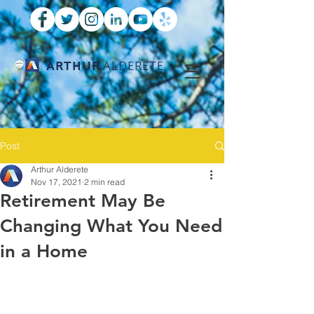
ARTHUR
ALDERETE
Post
Arthur Alderete
Nov 17, 2021
2 min read
Retirement May Be
Changing What You Need
in a Home