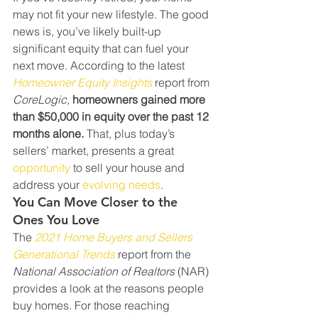
may not fit your new lifestyle. The good 
news is, you’ve likely built-up 
significant equity that can fuel your 
next move. According to the latest 
Homeowner Equity Insights
 report from 
CoreLogic
, 
homeowners gained more 
than $50,000 in equity over the past 12 
months alone.
 That, plus today’s 
sellers’ market, presents a great 
opportunity
 to sell your house and 
address your 
evolving needs
.
You Can Move Closer to the 
Ones You Love
The 
2021 Home Buyers and Sellers 
Generational Trends
 report from the 
National Association of Realtors
 (NAR) 
provides a look at the reasons people 
buy homes. For those reaching 