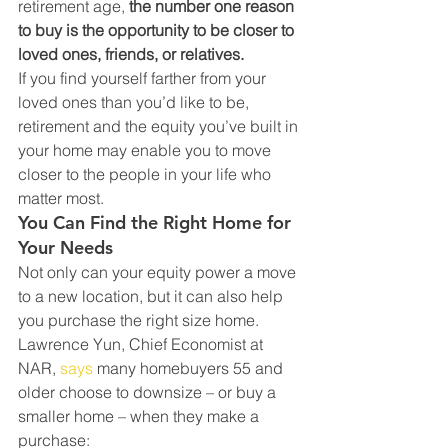
retirement age, 
the number one reason 
to buy is the opportunity to be closer to 
loved ones, friends, or relatives.
If you find yourself farther from your 
loved ones than you’d like to be, 
retirement and the equity you’ve built in 
your home may enable you to move 
closer to the people in your life who 
matter most.
You Can Find the Right Home for 
Your Needs
Not only can your equity power a move 
to a new location, but it can also help 
you purchase the right size home. 
Lawrence Yun, Chief Economist at 
NAR, 
says
 many homebuyers 55 and 
older choose to downsize – or buy a 
smaller home – when they make a 
purchase: