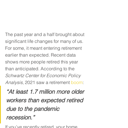
The past year and a half brought about 
significant life changes for many of us. 
For some, it meant entering retirement 
earlier than expected. Recent data 
shows more people retired this year 
than anticipated. According to the 
Schwartz Center for Economic Policy 
Analysis
, 2021 saw a retirement 
boom
:
“At least 1.7 million more older 
workers than expected retired 
due to the pandemic 
recession.”
If you’ve recently retired, your home 