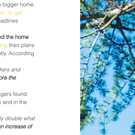
a bigger home. 
e   to get 
adlines 
ind the home 
ing
 their plans 
ntly. According 
kers and 
re the 
agers found 
 and in the 
ly double what 
an increase of 