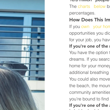
The 
charts   below
 b
percentages.
How Does This I
If you 
own   your ho
opportunities you did
for your job, you hav
If you're one of th
You have the option t
dreams. If you search
home for your money,
additional breathing
You could also move 
the beach, the mount
community amenities y
you're bound to find 
If you're one of the