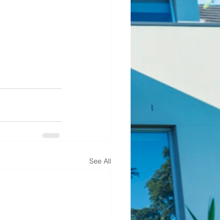
See All