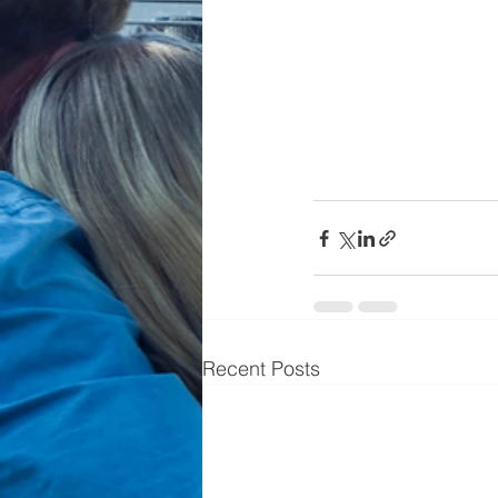
Recent Posts