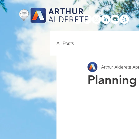
ARTHUR
ALDERETE
HOME
All Posts
Arthur Alderete
Apr
Planning