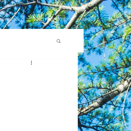
ROPERTIES
SOLD PROPERTIES
ABOUT
More