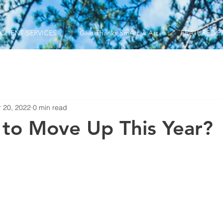
CLIENT SERVICES
Give Thanks SmArt w Art
FEATURED P
 20, 2022
0 min read
 to Move Up This Year?