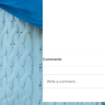
Comments
Write a comment...
Builders Aren't Overbuilding