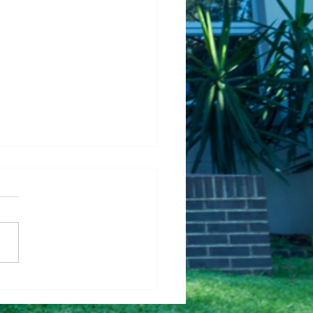
Fixing Up Your House
Help It Sell Faster