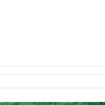
Questions To Figure Out if
Why 
You’re Ready To Buy
Can 