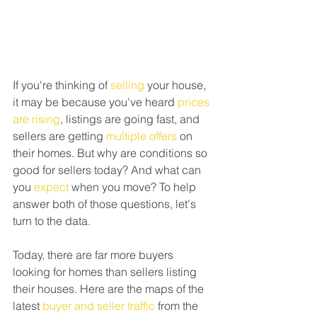
If you're thinking of 
selling
 your house, 
it may be because you've heard 
prices 
are rising
, listings are going fast, and 
sellers are getting 
multiple offers
 on 
their homes. But why are conditions so 
good for sellers today? And what can 
you 
expect
 when you move? To help 
answer both of those questions, let's 
turn to the data.
Today, there are far more buyers 
looking for homes than sellers listing 
their houses. Here are the maps of the 
latest 
buyer and seller traffic
 from the 