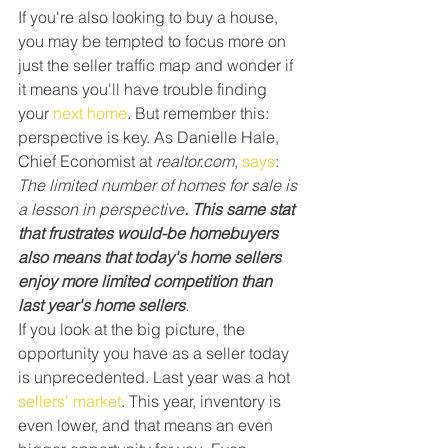
If you're also looking to buy a house, 
you may be tempted to focus more on 
just the seller traffic map and wonder if 
it means you'll have trouble finding 
your 
next home
. But remember this: 
perspective is key. As Danielle Hale, 
Chief Economist at 
realtor.com
, 
says
:
The limited number of homes for sale is 
a lesson in perspective
. This same stat 
that frustrates would-be homebuyers 
also means that today's home sellers 
enjoy more limited competition than 
last year's home sellers
.
If you look at the big picture, the 
opportunity you have as a seller today 
is unprecedented. Last year was a hot 
sellers' market
. This year, inventory is 
even lower, and that means an even 