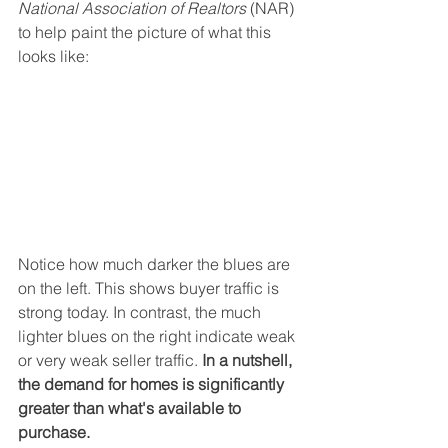
National Association of Realtors 
(NAR) 
to help paint the picture of what this 
looks like:
Notice how much darker the blues are 
on the left. This shows buyer traffic is 
strong today. In contrast, the much 
lighter blues on the right indicate weak 
or very weak seller traffic. 
In a nutshell, 
the demand for homes is significantly 
greater than what's available to 
purchase. 