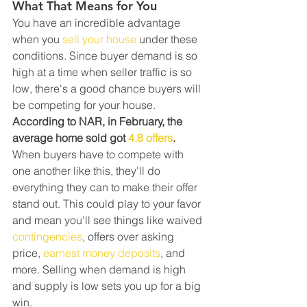
What That Means for You
You have an incredible advantage 
when you 
sell your house
 under these 
conditions. Since buyer demand is so 
high at a time when seller traffic is so 
low, there's a good chance buyers will 
be competing for your house.
According to NAR, in February, the 
average home sold got 
4.8 offers
. 
When buyers have to compete with 
one another like this, they'll do 
everything they can to make their offer 
stand out. This could play to your favor 
and mean you'll see things like waived 
contingencies
, offers over asking 
price, 
earnest money deposits
, and 
more. Selling when demand is high 
and supply is low sets you up for a big 
win.