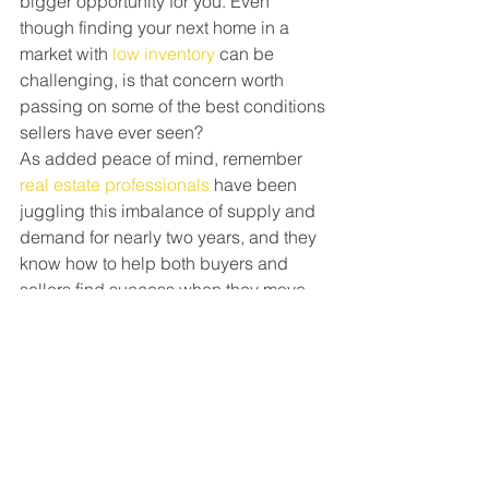
bigger opportunity for you. Even 
though finding your next home in a 
market with 
low inventory
 can be 
challenging, is that concern worth 
passing on some of the best conditions 
sellers have ever seen?
As added peace of mind, remember 
real estate professionals
 have been 
juggling this imbalance of supply and 
demand for nearly two years, and they 
know how to help both buyers and 
sellers find success when they move. 
A skilled agent can help you capitalize 
on the great opportunity you have as a 
seller today and guide you through the 
buying process until you find the 
perfect place to call your next home.