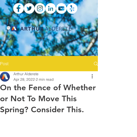
ARTHUR
ALDERETE
Post
Arthur Alderete
Apr 28, 2022
2 min read
On the Fence of Whether
or Not To Move This
Spring? Consider This.