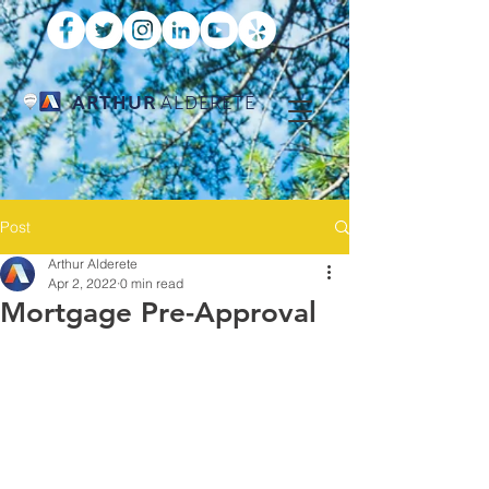
ARTHUR
ALDERETE
Post
Arthur Alderete
Apr 2, 2022
0 min read
Mortgage Pre-Approval