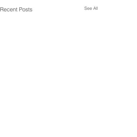
See All
Recent Posts
Comments