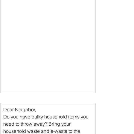
Dear Neighbor,
Do you have bulky household items you 
need to throw away? 
Bring your 
household waste and e-waste
 to the 