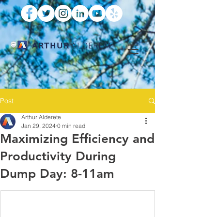
ARTHUR
ALDERETE
Post
Arthur Alderete
Jan 29, 2024
0 min read
Maximizing Efficiency and
Productivity During
Dump Day: 8-11am