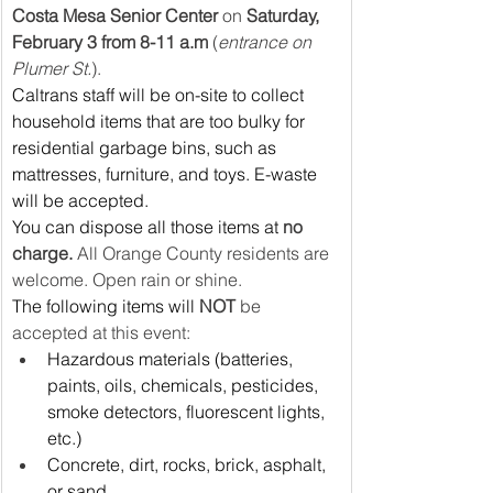
Costa Mesa Senior Center
 on 
Saturday, 
February 3 from 8-11 a.m 
(
entrance on 
Plumer St.
).
Caltrans staff will be on-site to collect 
household items that are too bulky for 
residential garbage bins, such as 
mattresses, furniture, and toys. E-waste 
will be accepted.
You can dispose all those items at 
no 
charge.
 All Orange County residents are 
welcome. Open rain or shine.
The following items will 
NOT
 be 
accepted at this event:
Hazardous materials (batteries, 
paints, oils, chemicals, pesticides, 
smoke detectors, fluorescent lights, 
etc.)
Concrete, dirt, rocks, brick, asphalt, 
or sand