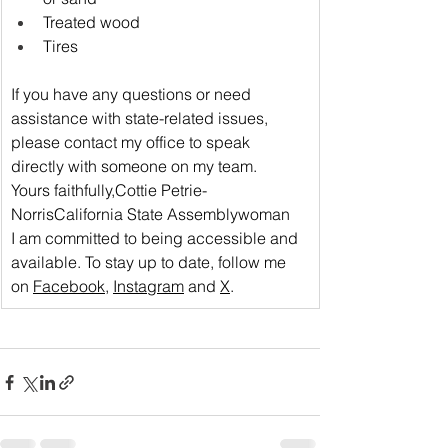
Treated wood
Tires
If you have any questions or need 
assistance with state-related issues, 
please 
contact my office
 to speak 
directly with someone on my team.
Yours faithfully,Cottie Petrie-
NorrisCalifornia State Assemblywoman
I am committed to being accessible and 
available. To stay up to date, follow me 
on 
Facebook
, 
Instagram
 and 
X
.