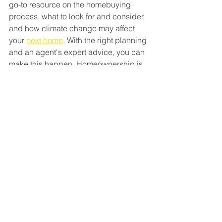
go-to resource on the homebuying 
process, what to look for and consider, 
and how climate change may affect 
your 
next home
. With the right planning 
and an agent's expert advice, you can 
make this happen. Homeownership is 
worth it. And with a great agent by your 
side, you can make sure the home you 
find is the right fit.
Bottom Line
Climate change is an important factor 
to think about when 
buying a home
. 
After all, your home is a huge 
investment, and you want to be ready 
for anything that might affect it. Let’s 
chat so you can find the perfect home.