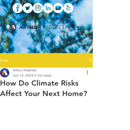
ARTHUR
ALDERETE
Post
Arthur Alderete
Jun 14, 2024
2 min read
How Do Climate Risks
Affect Your Next Home?