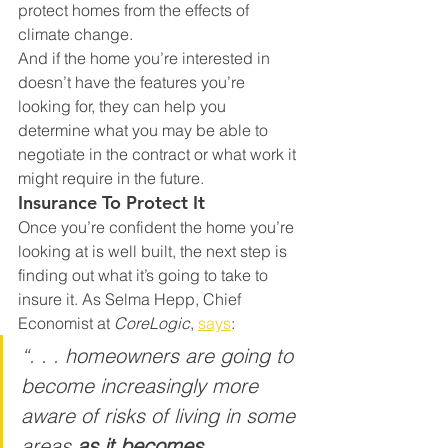
protect homes from the effects of 
climate change.
And if the home you’re interested in 
doesn’t have the features you’re 
looking for, they can help you 
determine what you may be able to 
negotiate in the contract or what work it 
might require in the future.
Insurance To Protect It
Once you’re confident the home you’re 
looking at is well built, the next step is 
finding out what it’s going to take to 
insure it. As Selma Hepp, Chief 
Economist at 
CoreLogic
, 
says
:
“. . . homeowners are going to 
become increasingly more 
aware of risks of living in some 
areas 
as it becomes 