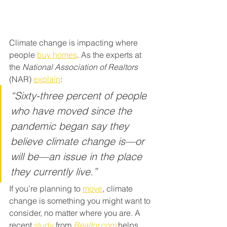
Climate change is impacting where 
people 
buy homes
. As the experts at 
the
 National Association of Realtors 
(NAR) 
explain
:
“Sixty-three percent of people 
who have moved since the 
pandemic began say they 
believe climate change is—or 
will be—an issue in the place 
they currently live.”
If you’re planning to 
move
, climate 
change is something you might want to 
consider, no matter where you are. A 
recent 
study
 from 
Realtor.com
 helps 