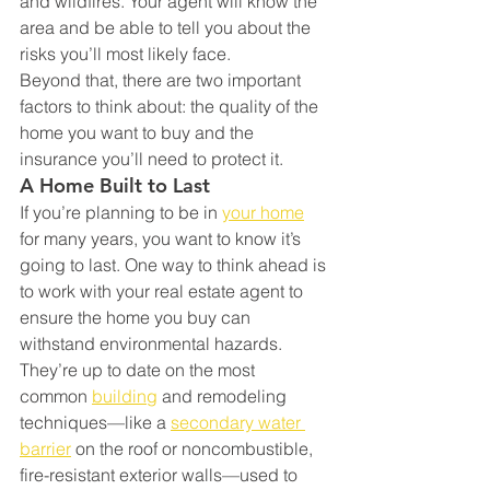
and wildfires. Your agent will know the 
area and be able to tell you about the 
risks you’ll most likely face.
Beyond that, there are two important 
factors to think about: the quality of the 
home you want to buy and the 
insurance you’ll need to protect it.
A Home Built to Last
If you’re planning to be in 
your home
for many years, you want to know it’s 
going to last. One way to think ahead is 
to work with your real estate agent to 
ensure the home you buy can 
withstand environmental hazards. 
They’re up to date on the most 
common 
building
 and remodeling 
techniques—like a 
secondary water 
barrier
 on the roof or noncombustible, 
fire-resistant exterior walls—used to 