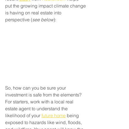
put the growing impact climate change 
is having on real estate into 
perspective (
see below
):
So, how can you be sure your 
investment is safe from the elements?
For starters, work with a local real 
estate agent to understand the 
likelihood of your 
future home
 being 
exposed to hazards like wind, floods, 