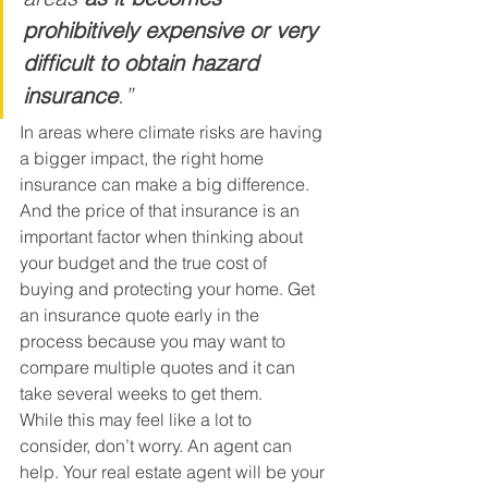
prohibitively expensive or very 
difficult to obtain hazard 
insurance
.”
In areas where climate risks are having 
a bigger impact, the right home 
insurance can make a big difference. 
And the price of that insurance is an 
important factor when thinking about 
your budget and the true cost of 
buying and protecting your home. Get 
an insurance quote early in the 
process because you may want to 
compare multiple quotes and it can 
take several weeks to get them.
While this may feel like a lot to 
consider, don’t worry. An agent can 
help. Your real estate agent will be your 