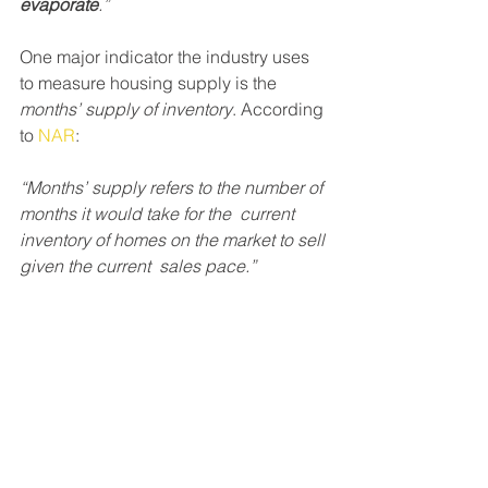
evaporate
.”
One major indicator the industry uses 
to measure housing supply is the 
months’ supply of inventory
. According 
to 
NAR
:
“Months’ supply refers to the number of 
months it would take for the  current 
inventory of homes on the market to sell 
given the current  sales pace.”