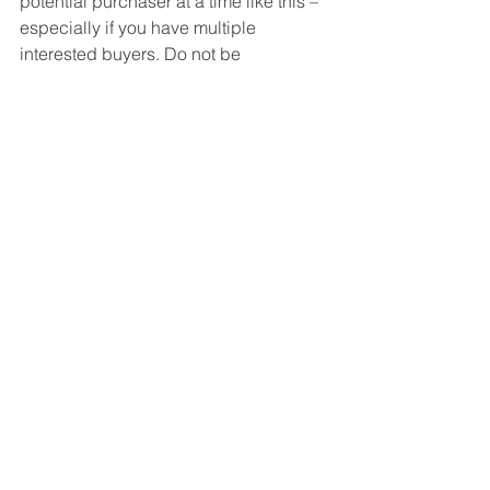
potential purchaser at a time like this –  
especially if you have multiple 
interested buyers. Do not be  
unreasonable, but understand you 
probably have the upper hand.
Bottom Line
The housing market will remain 
strong
throughout the winter and heading into 
the spring. Know what that means for 
you, whether you’re buying, selling, or 
doing both.