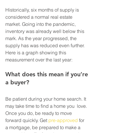
Historically, six months of supply is 
considered a normal real estate  
market. Going into the pandemic, 
inventory was already well below this  
mark. As the year progressed, the 
supply has was reduced even further.  
Here is a graph showing this 
measurement over the last year:
What does this mean if you’re 
a buyer?
Be patient during your home search. It 
may take time to find a home you  love. 
Once you do, be ready to move 
forward quickly. Get 
pre-approved
 for  
a mortgage, be prepared to make a 