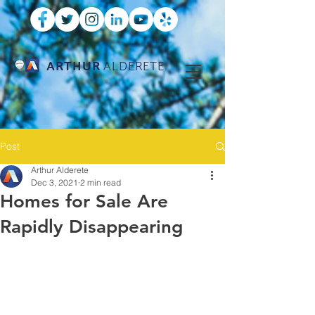
ARTHUR
ALDERETE
Post
Arthur Alderete
Dec 3, 2021
2 min read
Homes for Sale Are
Rapidly Disappearing