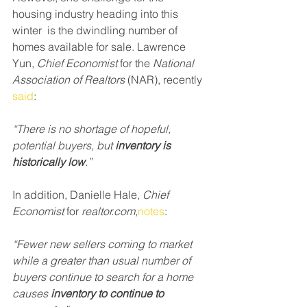
housing industry heading into this 
winter  is the dwindling number of 
homes available for sale. Lawrence 
Yun, 
Chief Economist
 for the 
National 
Association of Realtors 
(NAR), recently 
said
:
“There is no shortage of hopeful, 
potential buyers, but 
inventory is 
historically low
.”
In addition, Danielle Hale, 
Chief 
Economist
 for 
realtor.com,
notes
:
“Fewer new sellers coming to market 
while a greater than usual number of 
buyers continue to search for a home 
causes 
inventory to continue to 