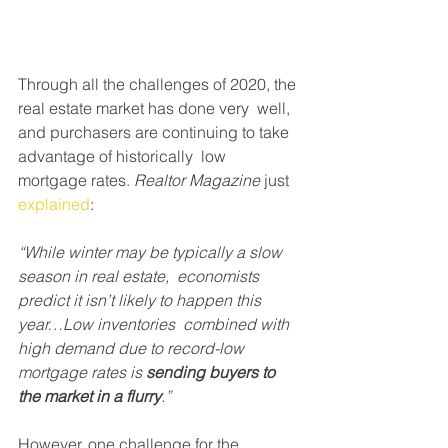
Through all the challenges of 2020, the 
real estate market has done very  well, 
and purchasers are continuing to take 
advantage of historically  low 
mortgage rates. 
Realtor Magazine
 just 
explained
:
“While winter may be typically a slow 
season in real estate,  economists 
predict it isn’t likely to happen this 
year…Low inventories  combined with 
high demand due to record-low 
mortgage rates is 
sending buyers to 
the market in a flurry
.”
However, one challenge for the 