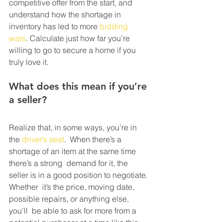
competitive offer from the start, and  
understand how the shortage in 
inventory has led to more 
bidding 
wars
. Calculate just how far you’re 
willing to go to secure a home if you 
truly love it.
What does this mean if you’re 
a seller?
Realize that, in some ways, you’re in 
the 
driver’s seat
.  When there’s a 
shortage of an item at the same time 
there’s a strong  demand for it, the 
seller is in a good position to negotiate. 
Whether  it’s the price, moving date, 
possible repairs, or anything else, 
you’ll  be able to ask for more from a 