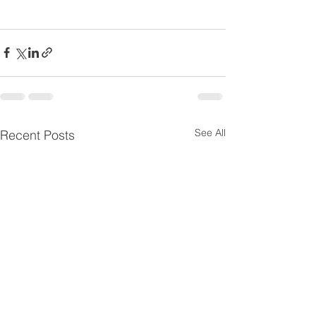
See All
Recent Posts