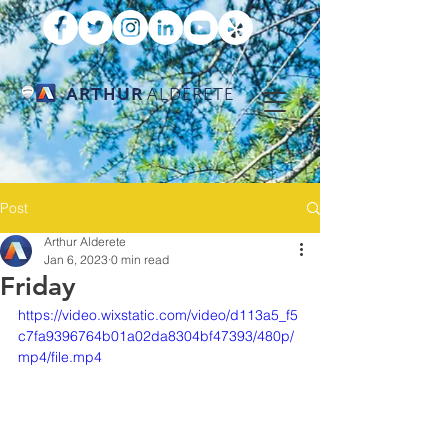
ARTHUR
ALDERETE
Post
Arthur Alderete
Jan 6, 2023
0 min read
Friday
https://video.wixstatic.com/video/d113a5_f5
c7fa9396764b01a02da8304bf47393/480p/
mp4/file.mp4