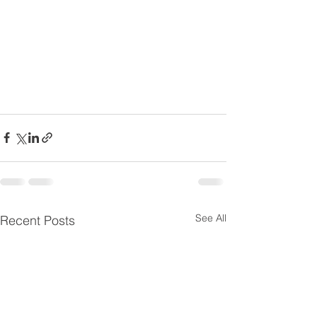
See All
Recent Posts