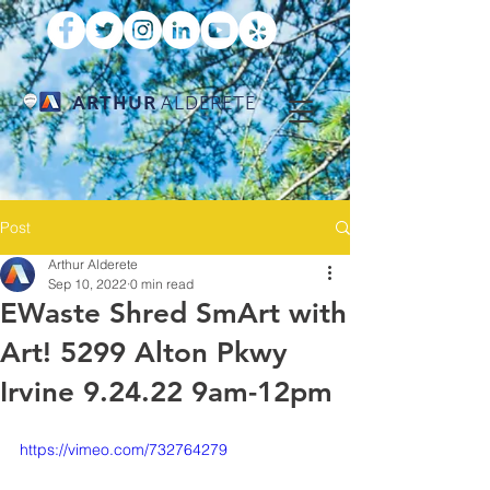
ARTHUR
ALDERETE
Post
Arthur Alderete
Sep 10, 2022
0 min read
EWaste Shred SmArt with
Art! 5299 Alton Pkwy
Irvine 9.24.22 9am-12pm
https://vimeo.com/732764279