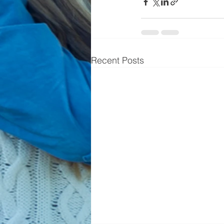
Recent Posts