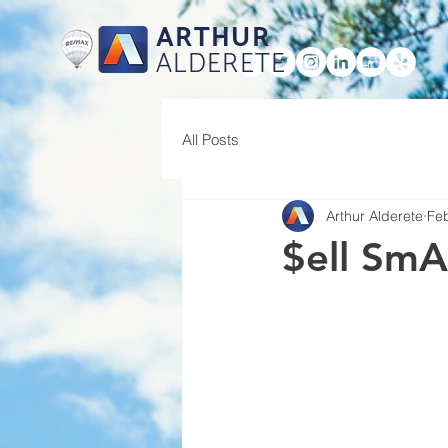
ARTHUR
ALDERETE
HOME
All Posts
Arthur Alderete
Feb
$ell SmA