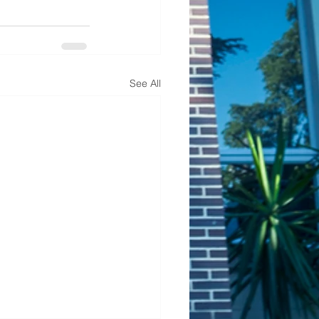
See All