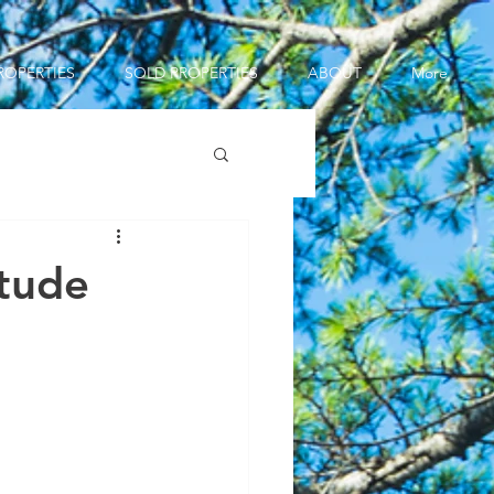
ROPERTIES
SOLD PROPERTIES
ABOUT
More
itude