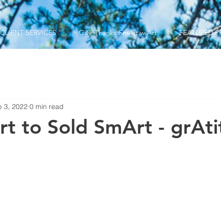
CLIENT SERVICES
Give Thanks SmArt w Art
FEATURED P
 3, 2022
0 min read
rt to Sold SmArt - grAt