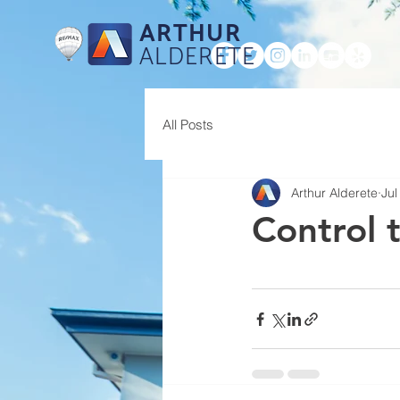
ARTHUR
ALDERETE
HOME
All Posts
Arthur Alderete
Jul
Control 