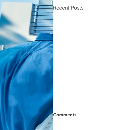
Recent Posts
Comments