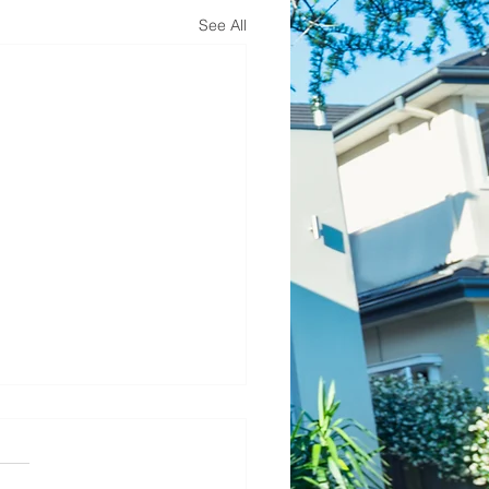
See All