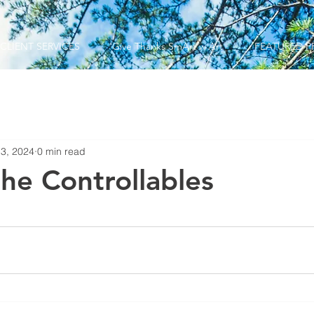
CLIENT SERVICES
Give Thanks SmArt w Art
FEATURED P
 3, 2024
0 min read
the Controllables