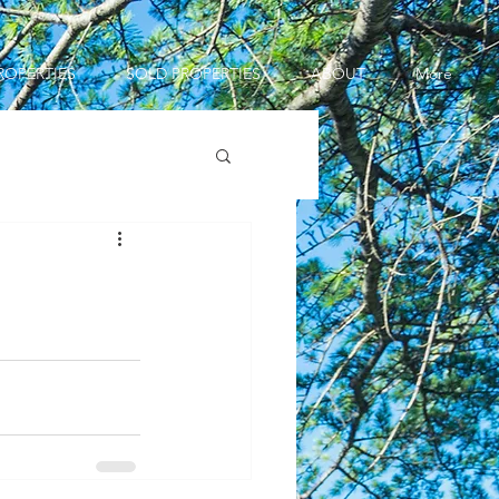
ROPERTIES
SOLD PROPERTIES
ABOUT
More