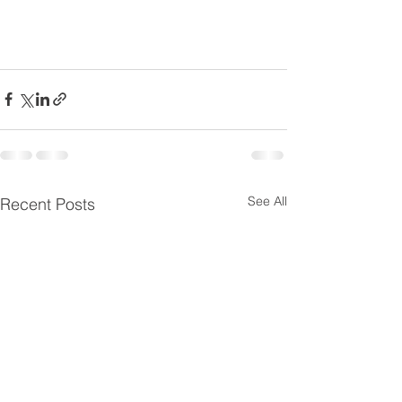
See All
Recent Posts