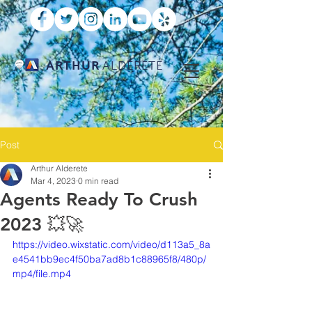
ARTHUR
ALDERETE
Post
Arthur Alderete
Mar 4, 2023
0 min read
Agents Ready To Crush
2023 💥🚀
https://video.wixstatic.com/video/d113a5_8a
e4541bb9ec4f50ba7ad8b1c88965f8/480p/
mp4/file.mp4