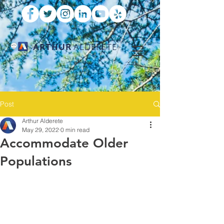
ARTHUR
ALDERETE
Post
Arthur Alderete
May 29, 2022
0 min read
Accommodate Older
Populations