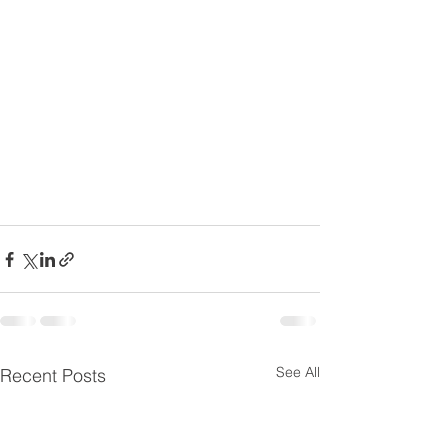
See All
Recent Posts