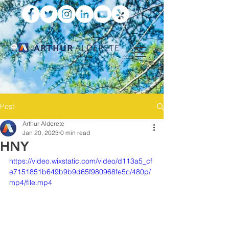
ARTHUR
ALDERETE
Post
Arthur Alderete
Jan 20, 2023
0 min read
HNY
https://video.wixstatic.com/video/d113a5_cf
e7151851b649b9b9d65f980968fe5c/480p/
mp4/file.mp4