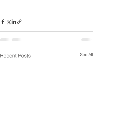
See All
Recent Posts