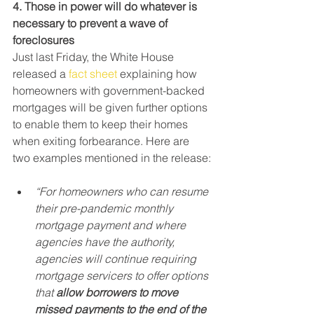
4. Those in power will do whatever is 
necessary to prevent a wave of 
foreclosures
Just last Friday, the White House 
released a 
fact sheet
 explaining how 
homeowners with government-backed 
mortgages will be given further options 
to enable them to keep their homes 
when exiting forbearance. Here are 
two examples mentioned in the release:
“For homeowners who can resume 
their pre-pandemic monthly 
mortgage payment and where 
agencies have the authority, 
agencies will continue requiring 
mortgage servicers to offer options 
that
 allow borrowers to move 
missed payments to the end of the 