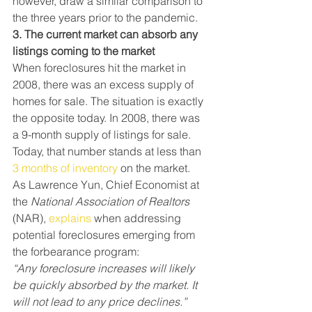
however, draw a similar comparison to 
the three years prior to the pandemic.
3. The current market can absorb any 
listings coming to the market
When foreclosures hit the market in 
2008, there was an excess supply of 
homes for sale. The situation is exactly 
the opposite today. In 2008, there was 
a 9-month supply of listings for sale. 
Today, that number stands at less than 
3 months of inventory
 on the market.
As Lawrence Yun, Chief Economist at 
the 
National Association of Realtors
(NAR), 
explains
 when addressing 
potential foreclosures emerging from 
the forbearance program:
“Any foreclosure increases will likely 
be quickly absorbed by the market. It 
will not lead to any price declines.”