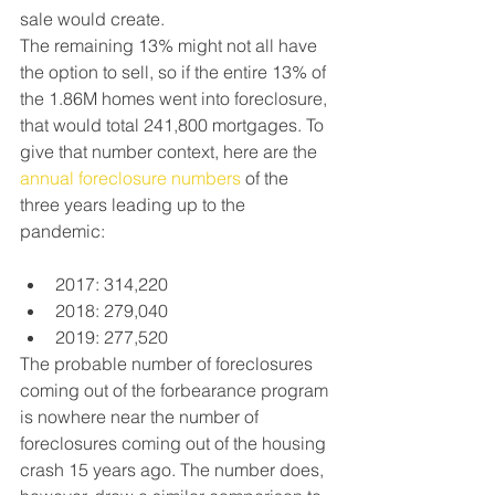
sale would create.
The remaining 13% might not all have 
the option to sell, so if the entire 13% of 
the 1.86M homes went into foreclosure, 
that would total 241,800 mortgages. To 
give that number context, here are the 
annual foreclosure numbers
 of the 
three years leading up to the 
pandemic:
2017: 314,220
2018: 279,040
2019: 277,520
The probable number of foreclosures 
coming out of the forbearance program 
is nowhere near the number of 
foreclosures coming out of the housing 
crash 15 years ago. The number does, 