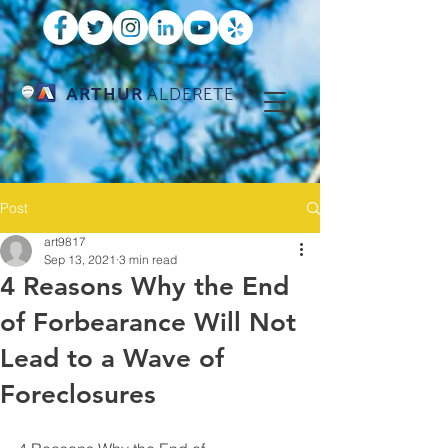
ARTHUR
ALDERETE
Post
art9817
Sep 13, 2021
3 min read
4 Reasons Why the End
of Forbearance Will Not
Lead to a Wave of
Foreclosures