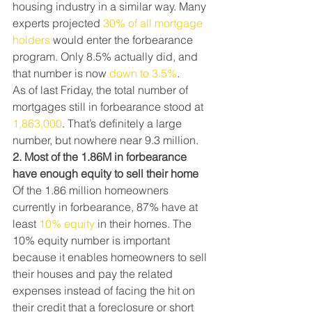
housing industry in a similar way. Many 
experts projected 
30% of all mortgage 
holders
 would enter the forbearance 
program. Only 8.5% actually did, and 
that number is now 
down to 3.5%
.
As of last Friday, the total number of 
mortgages still in forbearance stood at  
1,863,000
. That’s definitely a large 
number, but nowhere near 9.3 million.
2. Most of the 1.86M in forbearance 
have enough equity to sell their home
Of the 1.86 million homeowners 
currently in forbearance, 87% have at 
least 
10% equity
 in their homes. The 
10% equity number is important 
because it enables homeowners to sell 
their houses and pay the related 
expenses instead of facing the hit on 
their credit that a foreclosure or short 