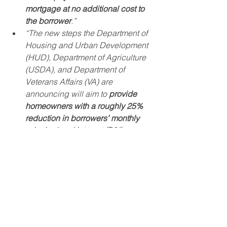
mortgage at no additional cost to 
the borrower
.”
“The new steps the Department of 
Housing and Urban Development 
(HUD), Department of Agriculture 
(USDA), and Department of 
Veterans Affairs (VA) are 
announcing will aim to 
provide 
homeowners with a roughly 25% 
reduction in borrowers’ monthly 
principal and interest (P&I) 
payments to ensure they can 
afford to remain in their homes and 
build equity long-term
. This brings 
options for homeowners with 
mortgages backed by HUD, 
USDA, and VA closer in alignment 
with options for homeowners with 