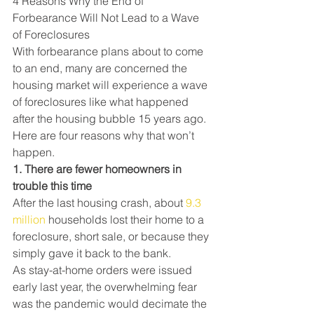
4 Reasons Why the End of 
Forbearance Will Not Lead to a Wave 
of Foreclosures
With forbearance plans about to come 
to an end, many are concerned the 
housing market will experience a wave 
of foreclosures like what happened 
after the housing bubble 15 years ago. 
Here are four reasons why that won’t 
happen.
1. There are fewer homeowners in 
trouble this time
After the last housing crash, about 
9.3 
million
 households lost their home to a 
foreclosure, short sale, or because they 
simply gave it back to the bank.
As stay-at-home orders were issued 
early last year, the overwhelming fear 
was the pandemic would decimate the 